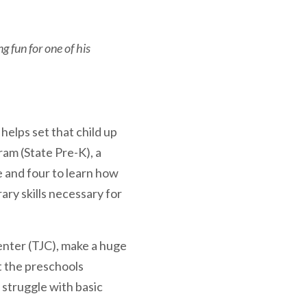
g fun for one of his
 helps set that child up
am (State Pre-K), a
 and four to learn how
ary skills necessary for
enter (TJC), make a huge
at the preschools
 struggle with basic