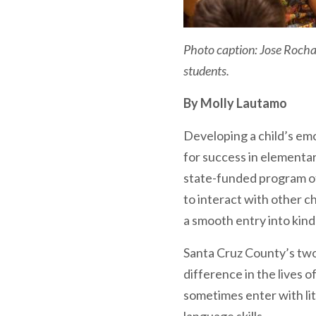
Photo caption: Jose Rocha, 
students.
By Molly Lautamo
Developing a child’s emoti
for success in elementar
state-funded program of
to interact with other ch
a smooth entry into kin
Santa Cruz County’s two
difference in the lives 
sometimes enter with lit