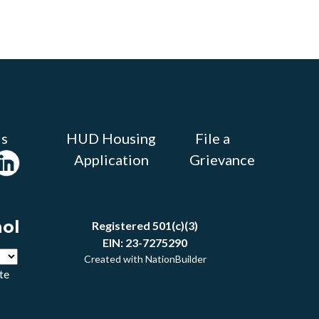
Us
HUD Housing
File a
Application
Grievance
ñol
Registered 501(c)(3)
EIN: 23-7275290
Created with
NationBuilder
te