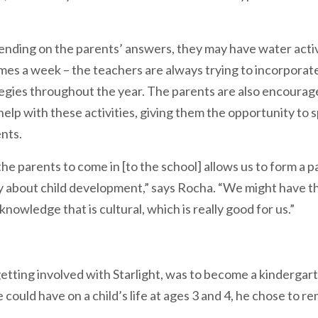
ending on the parents’ answers, they may have water activ
imes a week – the teachers are always trying to incorpora
tegies throughout the year. The parents are also encourage
elp with these activities, giving them the opportunity to
ents.
e parents to come in [to the school] allows us to form a pa
ly about child development,” says Rocha. “We might have 
nowledge that is cultural, which is really good for us.”
etting involved with Starlight, was to become a kindergar
ould have on a child’s life at ages 3 and 4, he chose to re