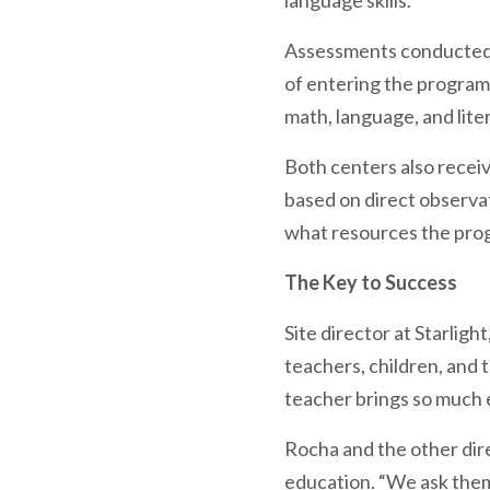
language skills.
Assessments conducted i
of entering the program,
math, language, and lite
Both centers also recei
based on direct observat
what resources the prog
The Key to Success
Site director at Starlig
teachers, children, and t
teacher brings so much e
Rocha and the other dire
education. “We ask them,