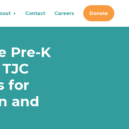
bout
Contact
Careers
Donate
te Pre-K
 TJC
s for
en and