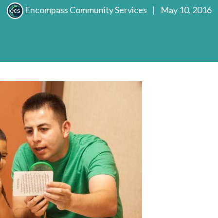
Encompass Community Services
|
May 10, 2016