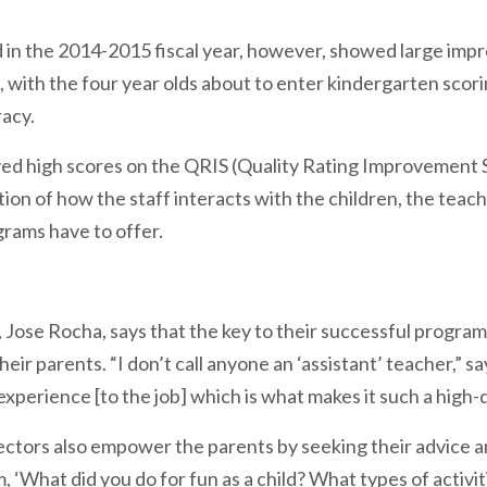
n the 2014-2015 fiscal year, however, showed large impr
 with the four year olds about to enter kindergarten scor
racy.
ved high scores on the QRIS (Quality Rating Improvement 
ion of how the staff interacts with the children, the tea
rams have to offer.
ht, Jose Rocha, says that the key to their successful progr
heir parents. “I don’t call anyone an ‘assistant’ teacher,” 
xperience [to the job] which is what makes it such a high-
ctors also empower the parents by seeking their advice and
 ‘What did you do for fun as a child? What types of activi