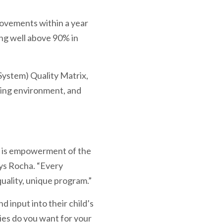
ovements within a year
ing well above 90% in
System) Quality Matrix,
ching environment, and
am is empowerment of the
says Rocha. “Every
quality, unique program.”
 input into their child’s
ties do you want for your