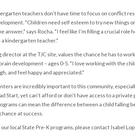
ergarten teachers don’t have time to focus on conflict reso
elopment. “Children need self esteem to try new things or 
nswer,” says Rocha. “I feel like I’m filling a crucial role he
as a kindergarten teacher.”
director at the TJC site, values the chance he has to work
 brain development – ages 0-5. “I love working with the chi
gh, and feel happy and appreciated.”
nters are incredibly important to this community, especial
ad Start, yet can’t afford or don’t have access to a private 
grams can mean the difference between a child falling b
 chance at success.
 our local State Pre-K programs, please contact Isabel Lo