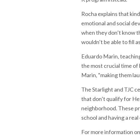
Rocha explains that kind
emotional and social dev
when they don’t know the a
wouldn’t be able to fill 
Eduardo Marin, teaching 
the most crucial time of
Marin, “making them lau
The Starlight and TJC ce
that don’t qualify for He
neighborhood. These pro
school and having a real
For more information on