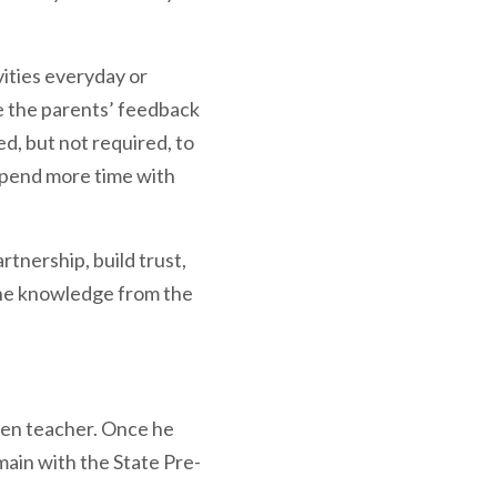
ities everyday or
te the parents’ feedback
d, but not required, to
 spend more time with
rtnership, build trust,
the knowledge from the
ten teacher. Once he
main with the State Pre-