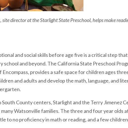
site director at the Starlight State Preschool, helps make readin
onal and social skills before age five is a critical step that
y school and beyond. The California State Preschool Progr
 Encompass, provides a safe space for children ages three
ildren and adults and develop the math, language, and liter
dergarten.
 South County centers, Starlight and the Terry Jimenez C
of many Watsonville families. The three and four year olds 
tle to no proficiency in math or reading, and a few children