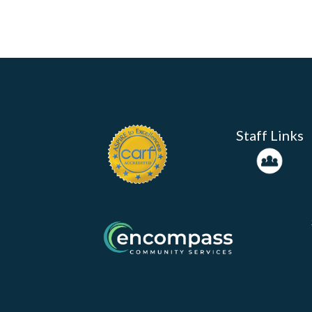
Staff Links