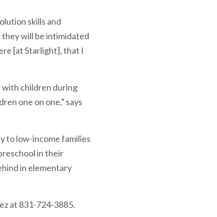
lution skills and
they will be intimidated
re [at Starlight], that I
 with children during
ldren one on one,” says
ly to low-income families
preschool in their
ehind in elementary
pez at 831-724-3885.