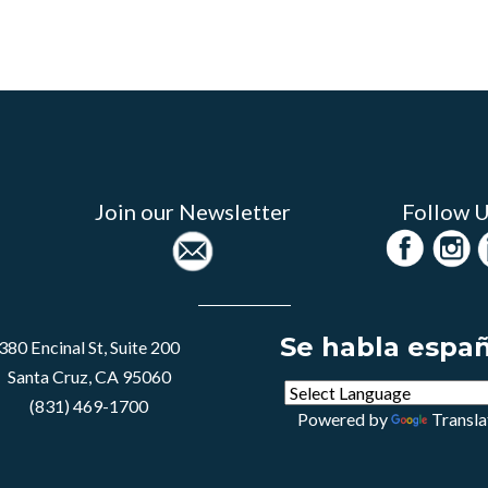
Join our Newsletter
Follow 
Se habla espa
380 Encinal St, Suite 200
Santa Cruz, CA 95060
(831) 469-1700
Powered by
Transla