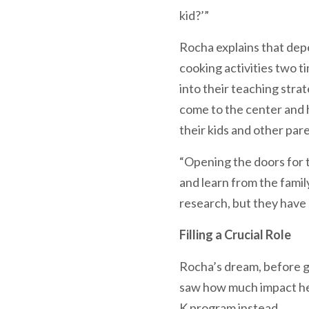
kid?’”
Rocha explains that dep
cooking activities two t
into their teaching stra
come to the center and h
their kids and other par
“Opening the doors for th
and learn from the fami
research, but they have k
Filling a Crucial Role
Rocha’s dream, before g
saw how much impact he c
K program instead.