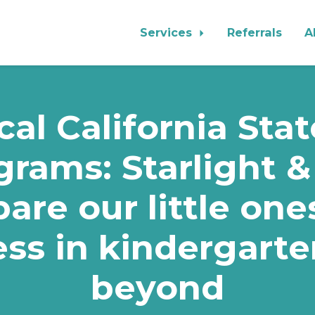
Services
Referrals
A
al California Sta
grams: Starlight &
are our little one
ss in kindergart
beyond