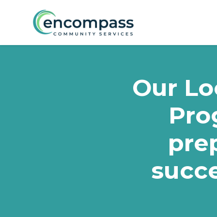
Skip to main content
Our Loc
Pro
prep
succe