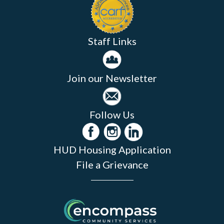
Staff Links
Join our Newsletter
Follow Us
HUD Housing Application
File a Grievance