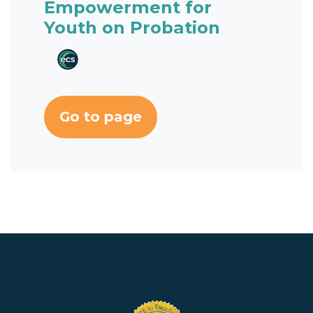
Empowerment for
Youth on Probation
by
Encompass Community Services
on October 27, 2016
4 min read
Go to page