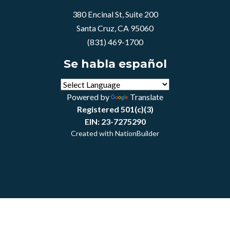
380 Encinal St, Suite 200
Santa Cruz, CA 95060
(831) 469-1700
Se habla español
Powered by
Translate
Registered 501(c)(3)
EIN: 23-7275290
Created with
NationBuilder