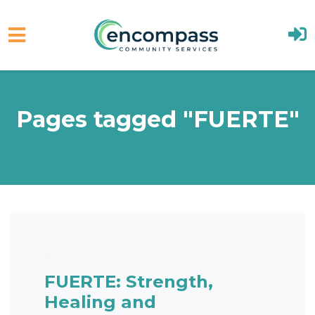
Skip to main content
Pages tagged "FUERTE"
Blog Post
FUERTE: Strength,
Healing and