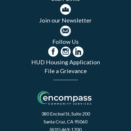
Join our Newsletter
Follow Us
HUD Housing Application
File a Grievance
380 Encinal St, Suite 200
Santa Cruz, CA 95060
(831) 469-1700