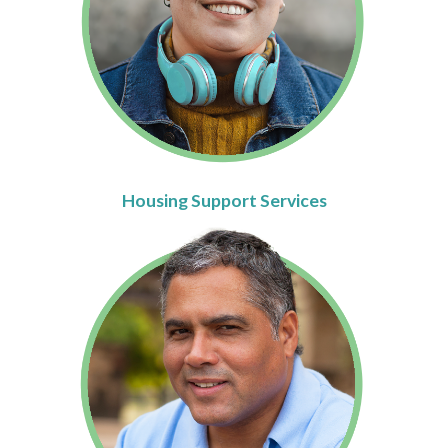
Housing Support Services