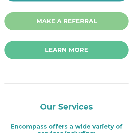
MAKE A REFERRAL
LEARN MORE
Our Services
Encompass offers a wide variety of