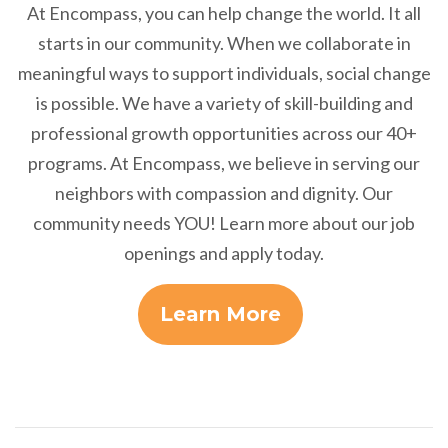
At Encompass, you can help change the world. It all
starts in our community. When we collaborate in
meaningful ways to support individuals, social change
is possible. We have a variety of skill-building and
professional growth opportunities across our 40+
programs. At Encompass, we believe in serving our
neighbors with compassion and dignity. Our
community needs YOU! Learn more about our job
openings and apply today.
Learn More