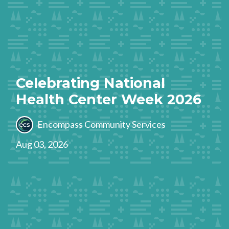
Celebrating National
Health Center Week 2026
Encompass Community Services
Aug 03, 2026