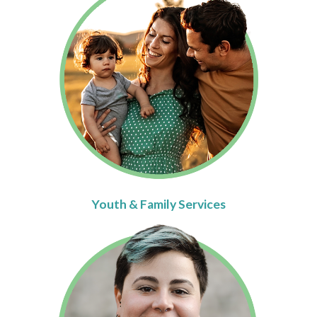
Youth & Family Services