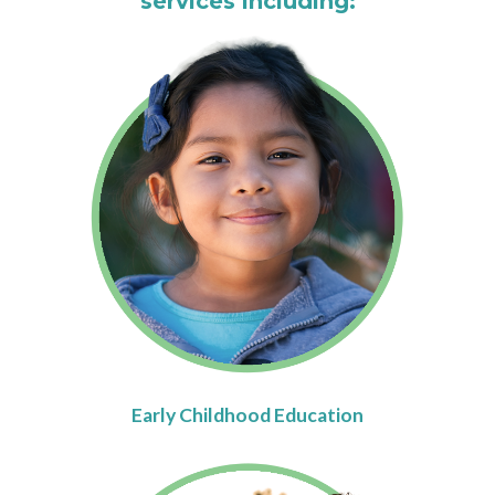
services including:
Early Childhood Education