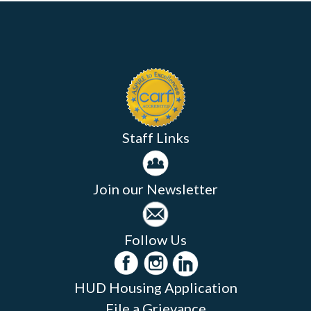
Staff Links
Join our Newsletter
Follow Us
HUD Housing Application
File a Grievance