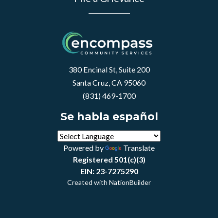
380 Encinal St, Suite 200
Santa Cruz, CA 95060
(831) 469-1700
Se habla español
Powered by
Translate
Registered 501(c)(3)
EIN: 23-7275290
Created with
NationBuilder