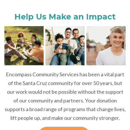
Help Us Make an Impact
Encompass Community Services has been a vital part
of the Santa Cruz community for over 50 years, but
our work would not be possible without the support
of our community and partners. Your donation
supports a broad range of programs that change lives,
lift people up, and make our community stronger.