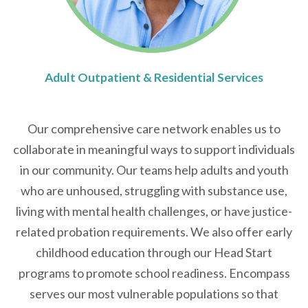
Adult Outpatient & Residential Services
Our comprehensive care network enables us to
collaborate in meaningful ways to support individuals
in our community. Our teams help adults and youth
who are unhoused, struggling with substance use,
living with mental health challenges, or have justice-
related probation requirements. We also offer early
childhood education through our Head Start
programs to promote school readiness. Encompass
serves our most vulnerable populations so that