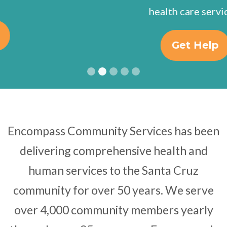
health care services.
Get Help
Encompass Community Services has been
delivering comprehensive health and
human services to the Santa Cruz
community for over 50 years. We serve
over 4,000 community members yearly