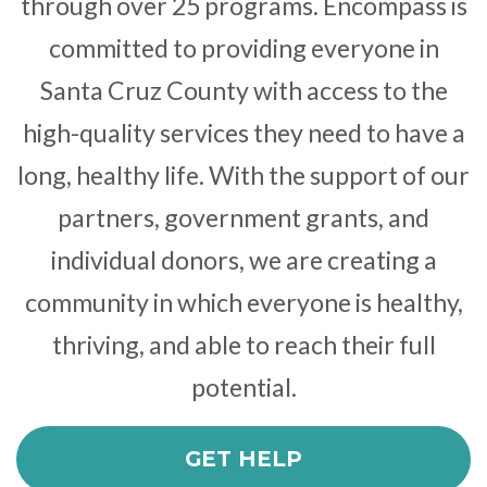
through over 25 programs. Encompass is
committed to providing everyone in
Santa Cruz County with access to the
high-quality services they need to have a
long, healthy life. With the support of our
partners, government grants, and
individual donors, we are creating a
community in which everyone is healthy,
thriving, and able to reach their full
potential.
GET HELP