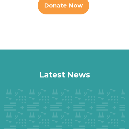
Donate Now
Latest News