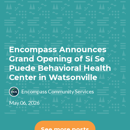
Encompass Announces
Grand Opening of Sí Se
Puede Behavioral Health
Center in Watsonville
Encompass Community Services
May 06, 2026
See more posts