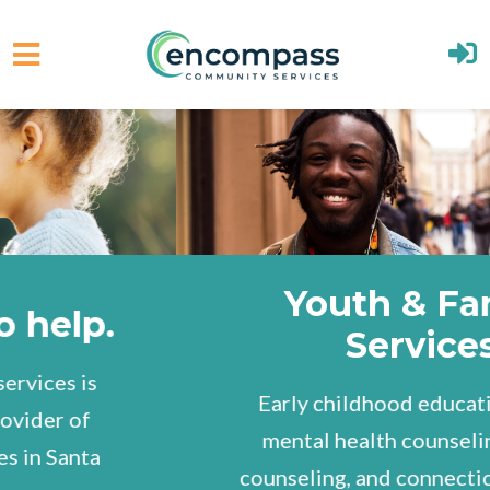
Skip to main content
Youth & Family
Services
Early childhood education, youth
mental health counseling, family
counseling, and connections to other