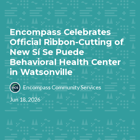
Encompass Celebrates
Official Ribbon-Cutting of
New Sí Se Puede
Behavioral Health Center
in Watsonville
Encompass Community Services
Jun 18, 2026