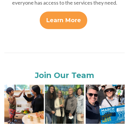
everyone has access to the services they need.
Learn More
Join Our Team