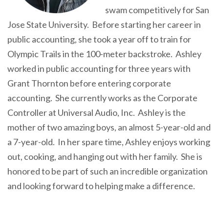
swam competitively for San
Jose State University. Before starting her career in
public accounting, she took a year off to train for
Olympic Trails in the 100-meter backstroke. Ashley
worked in public accounting for three years with
Grant Thornton before entering corporate
accounting. She currently works as the Corporate
Controller at Universal Audio, Inc. Ashley is the
mother of two amazing boys, an almost 5-year-old and
a 7-year-old. In her spare time, Ashley enjoys working
out, cooking, and hanging out with her family. She is
honored to be part of such an incredible organization
and looking forward to helping make a difference.