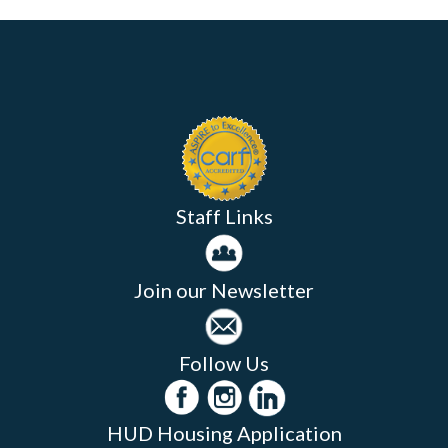
Staff Links
Join our Newsletter
Follow Us
HUD Housing Application