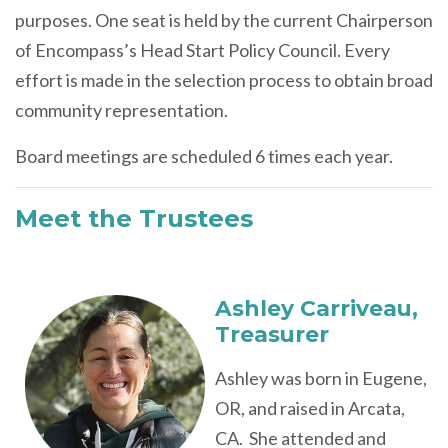
purposes. One seat is held by the current Chairperson
of Encompass’s Head Start Policy Council. Every
effort is made in the selection process to obtain broad
community representation.
Board meetings are scheduled 6 times each year.
Meet the Trustees
Ashley Carriveau
,
Treasurer
Ashley was born in Eugene,
OR, and raised in Arcata,
CA. She attended and