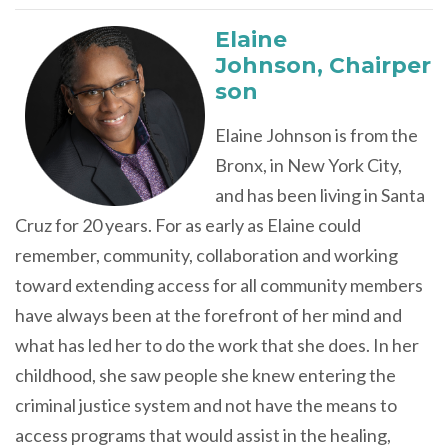
Elaine
Johnson,
Chairper
son
Elaine Johnson is from the
Bronx, in New York City,
and has been living in Santa
Cruz for 20 years. For as early as Elaine could
remember, community, collaboration and working
toward extending access for all community members
have always been at the forefront of her mind and
what has led her to do the work that she does. In her
childhood, she saw people she knew entering the
criminal justice system and not have the means to
access programs that would assist in the healing,