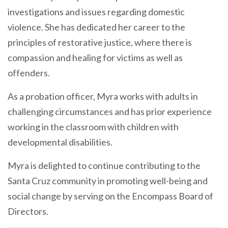
investigations and issues regarding domestic
violence. She has dedicated her career to the
principles of restorative justice, where there is
compassion and healing for victims as well as
offenders.
As a probation officer, Myra works with adults in
challenging circumstances and has prior experience
working in the classroom with children with
developmental disabilities.
Myra is delighted to continue contributing to the
Santa Cruz community in promoting well-being and
social change by serving on the Encompass Board of
Directors.