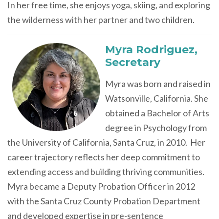
In her free time, she enjoys yoga, skiing, and exploring
the wilderness with her partner and two children.
Myra Rodriguez,
Secretary
Myra was born and raised in
Watsonville, California.
She
obtained a Bachelor of Arts
degree in Psychology from
the University of California, Santa Cruz, in 2010.
Her
career trajectory reflects her deep commitment to
extending access and building thriving communities.
Myra became a Deputy Probation Officer in 2012
with the Santa Cruz County Probation Department
and developed expertise in pre-sentence