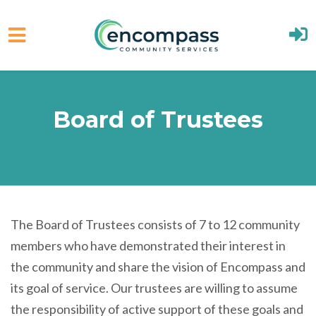
Skip to main content
Board of Trustees
The Board of Trustees consists of 7 to 12 community
members who have demonstrated their interest in
the community and share the vision of Encompass and
its goal of service. Our trustees are willing to assume
the responsibility of active support of these goals and