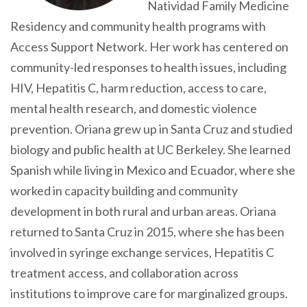
Natividad Family Medicine
Residency and community health programs with
Access Support Network. Her work has centered on
community-led responses to health issues, including
HIV, Hepatitis C, harm reduction, access to care,
mental health research, and domestic violence
prevention. Oriana grew up in Santa Cruz and studied
biology and public health at UC Berkeley. She learned
Spanish while living in Mexico and Ecuador, where she
worked in capacity building and community
development in both rural and urban areas. Oriana
returned to Santa Cruz in 2015, where she has been
involved in syringe exchange services, Hepatitis C
treatment access, and collaboration across
institutions to improve care for marginalized groups.