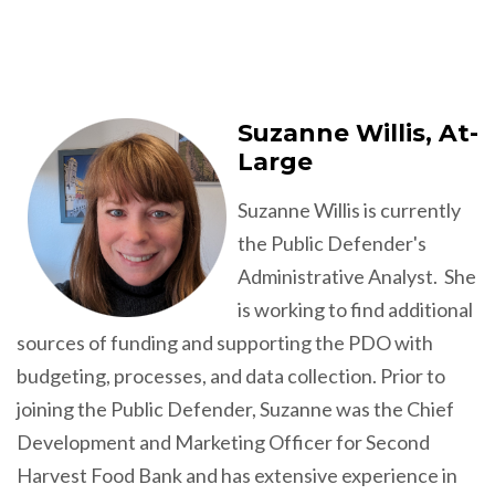
Suzanne Willis, At-
Large
Suzanne Willis is currently
the Public Defender's
Administrative Analyst. She
is working to find additional
sources of funding and supporting the PDO with
budgeting, processes, and data collection. Prior to
joining the Public Defender, Suzanne was the Chief
Development and Marketing Officer for Second
Harvest Food Bank and has extensive experience in