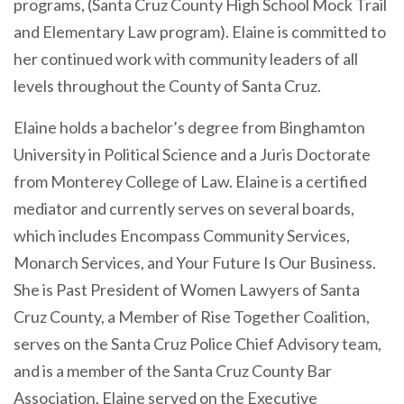
programs, (Santa Cruz County High School Mock Trail
and Elementary Law program). Elaine is committed to
her continued work with community leaders of all
levels throughout the County of Santa Cruz.
Elaine holds a bachelor’s degree from Binghamton
University in Political Science and a Juris Doctorate
from Monterey College of Law. Elaine is a certified
mediator and currently serves on several boards,
which includes Encompass Community Services,
Monarch Services, and Your Future Is Our Business.
She is Past President of Women Lawyers of Santa
Cruz County, a Member of Rise Together Coalition,
serves on the Santa Cruz Police Chief Advisory team,
and
is a member of the Santa Cruz County Bar
Association
. Elaine served on the Executive