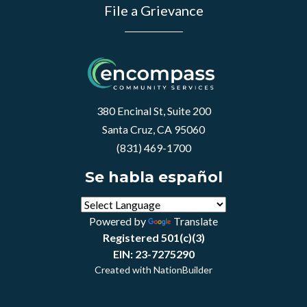
File a Grievance
380 Encinal St, Suite 200
Santa Cruz, CA 95060
(831) 469-1700
Se habla español
Powered by
Translate
Registered 501(c)(3)
EIN: 23-7275290
Created with
NationBuilder