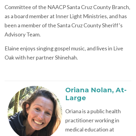
Committee of the NAACP Santa Cruz County Branch,
as a board member at Inner Light Ministries, and has
been a member of the Santa Cruz County Sheriff’s
Advisory Team.
Elaine enjoys singing gospel music, and lives in Live
Oak with her partner Shinehah.
Oriana Nolan
,
At-
Large
Oriana is a public health
practitioner working in
medical education at