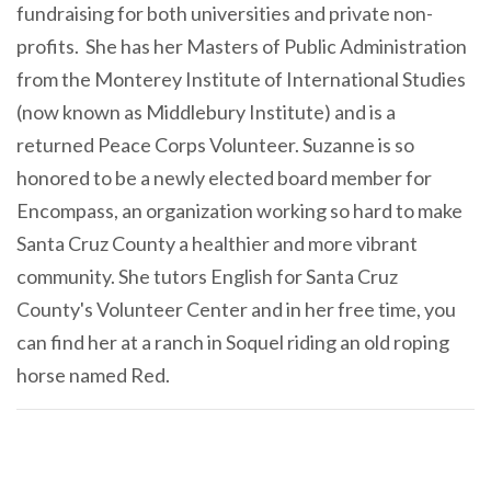
fundraising for both universities and private non-
profits. She has her Masters of Public Administration
from the Monterey Institute of International Studies
(now known as Middlebury Institute) and is a
returned Peace Corps Volunteer. Suzanne is so
honored to be a newly elected board member for
Encompass, an organization working so hard to make
Santa Cruz County a healthier and more vibrant
community. She tutors English for Santa Cruz
County's Volunteer Center and in her free time, you
can find her at a ranch in Soquel riding an old roping
horse named Red.