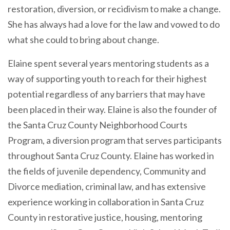
restoration, diversion, or recidivism to make a change.
She has always had a love for the law and vowed to do
what she could to bring about change.
Elaine spent several years mentoring students as a
way of supporting youth to reach for their highest
potential regardless of any barriers that may have
been placed in their way. Elaine is also the founder of
the Santa Cruz County Neighborhood Courts
Program, a diversion program that serves participants
throughout Santa Cruz County. Elaine has worked in
the fields of juvenile dependency, Community and
Divorce mediation, criminal law, and has extensive
experience working in collaboration in Santa Cruz
County in restorative justice, housing, mentoring