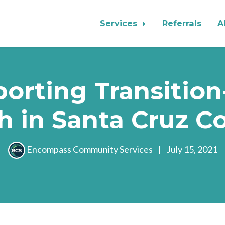
Services
Referrals
A
orting Transitio
h in Santa Cruz C
Encompass Community Services
|
July 15, 2021