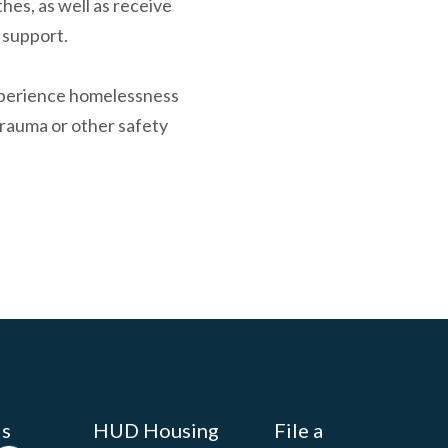
hes, as well as receive
 support.
experience homelessness
trauma or other safety
Us
HUD Housing
File a