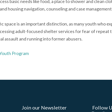
cess basic needs like food, a place to shower and clean clot
and housing navigation, counseling and case management
fic space is an important distinction, as many youth who 
cessing adult-focused shelter services for fear of repeat 
al assault and running into former abusers.
 Youth Program
Join our Newsletter
Follow 