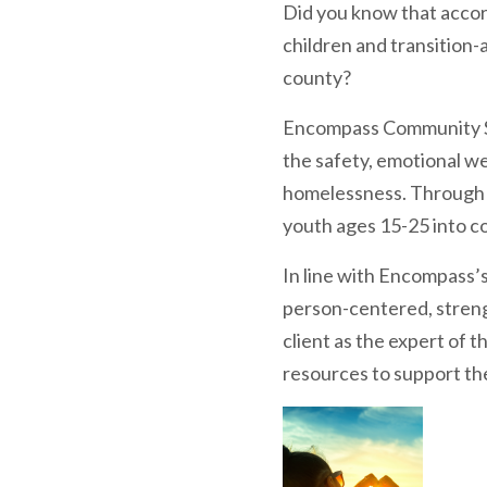
Did you know that accor
children and transition
county?
Encompass Community Se
the safety, emotional we
homelessness. Through o
youth ages 15-25 into c
In line with Encompass’
person-centered, streng
client as the expert of 
resources to support the