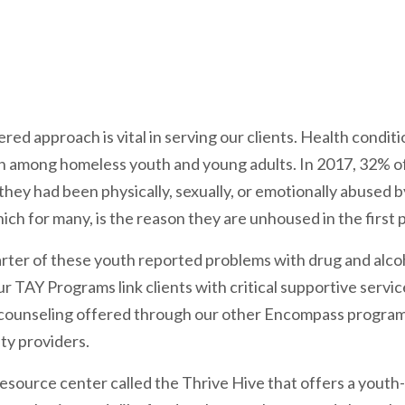
d approach is vital in serving our clients. Health condit
 among homeless youth and young adults. In 2017, 32% of
hey had been physically, sexually, or emotionally abused b
ich for many, is the reason they are unhoused in the first p
rter of these youth reported problems with drug and alcoh
r TAY Programs link clients with critical supportive servic
counseling offered through our other Encompass programs
ty providers.
resource center called the Thrive Hive that offers a youth