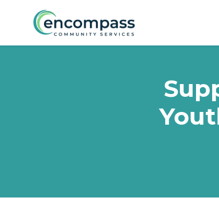
Skip to main content
Supp
Yout