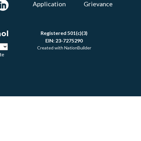
Application
Grievance
ñol
Registered 501(c)(3)
EIN: 23-7275290
Created with
NationBuilder
te