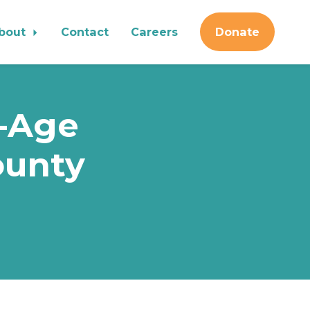
bout
Contact
Careers
Donate
n-Age
ounty