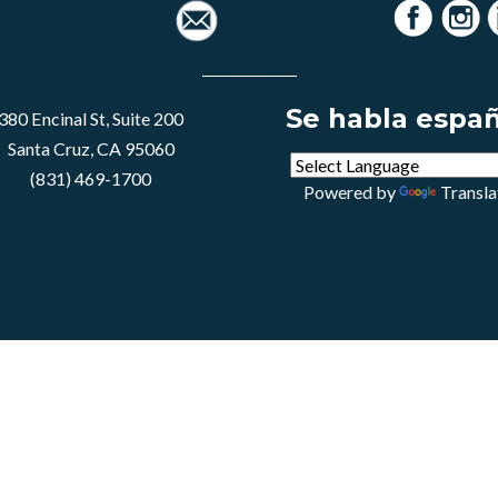
Se habla espa
380 Encinal St, Suite 200
Santa Cruz, CA 95060
(831) 469-1700
Powered by
Transla