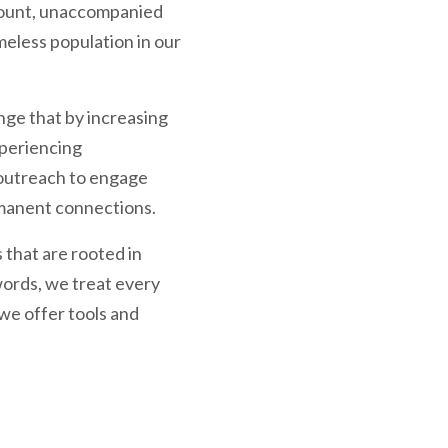
Count, unaccompanied
eless population in our
ge that by increasing
xperiencing
 outreach to engage
ermanent connections.
 that are rooted in
ords, we treat every
 we offer tools and