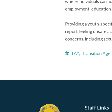
where individuals can ac
employment, education 
Providing a youth-speci
report feeling unsafe ac
concerns, including sexu
TAY,
Transition Age
Staff Links