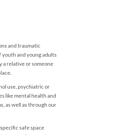
ions and traumatic
 youth and young adults
y a relative or someone
lace.
ol use, psychiatric or
es like mental health and
, as well as through our
-specific safe space