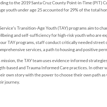
ding to the 2019 Santa Cruz County Point-in-Time (PIT) 
-age youth under age 25 accounted for 29% of the total hom
rvice’s Transition-Age Youth (TAY) programs aim to chan
llbeing and self-sufficiency for high-risk youth who are e
ur TAY programs, staff conduct critically needed street
omprehensive services, a path to housing and positive p
s mission, the TAY team uses evidence-informed strategies
th-based and Trauma Informed Care practices. In other w
their own story with the power to choose their own path as
ir journey.