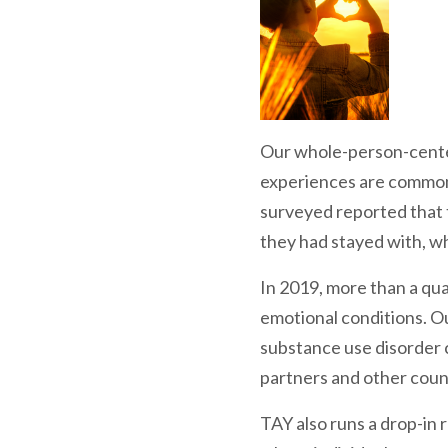
Our whole-person-centere
experiences are common
surveyed reported that t
they had stayed with, wh
In 2019, more than a qua
emotional conditions. Ou
substance use disorder 
partners and other coun
TAY also runs a drop-in 