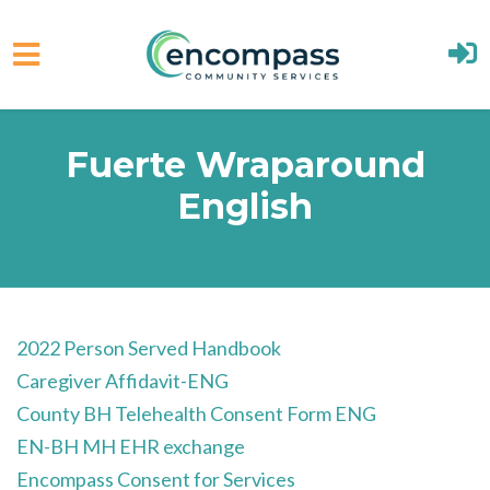
Skip to main content
Fuerte Wraparound
English
2022 Person Served Handbook
Caregiver Affidavit-ENG
County BH Telehealth Consent Form ENG
EN-BH MH EHR exchange
Encompass Consent for Services