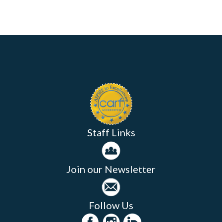
Staff Links
Join our Newsletter
Follow Us