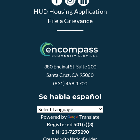
HUD Housing Application
File a Grievance
380 Encinal St, Suite 200
Santa Cruz, CA 95060
(831) 469-1700
Se habla español
Powered by
Translate
Registered 501(c)(3)
EIN: 23-7275290
Created with
NationBuilder