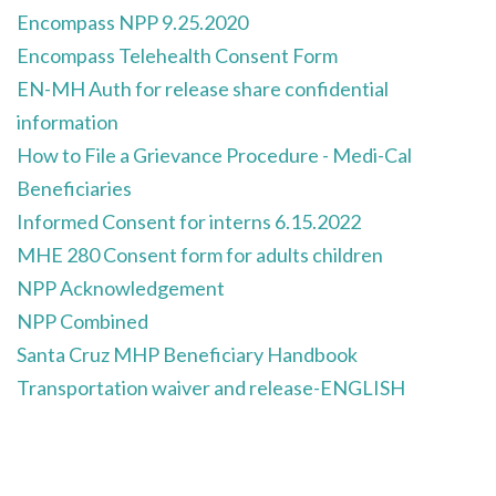
Encompass NPP 9.25.2020
Encompass Telehealth Consent Form
EN-MH Auth for release share confidential
information
How to File a Grievance Procedure - Medi-Cal
Beneficiaries
Informed Consent for interns 6.15.2022
MHE 280 Consent form for adults children
NPP Acknowledgement
NPP Combined
Santa Cruz MHP Beneficiary Handbook
Transportation waiver and release-ENGLISH