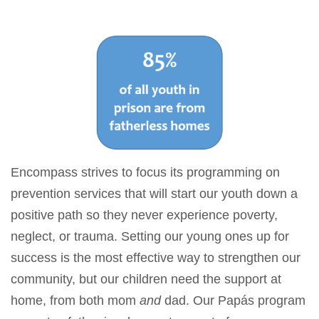
Encompass strives to focus its programming on
prevention services that will start our youth down a
positive path so they never experience poverty,
neglect, or trauma. Setting our young ones up for
success is the most effective way to strengthen our
community, but our children need the support at