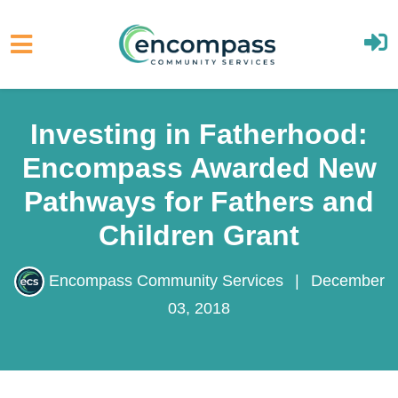
Skip to main content
Investing in Fatherhood:
Encompass Awarded
New Pathways for
Fathers and Children
Grant
Encompass Community Services
|
December
03, 2018