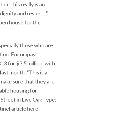
at this really is an
dignity and respect,”
pen house for the
specially those who are
ation. Encompass
3 for $3.5 million, with
ast month. “This is a
make sure that they are
able housing for
treet in Live Oak Type:
nel article here: