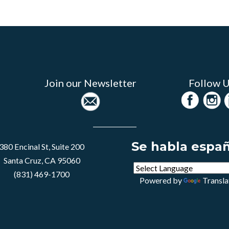
Join our Newsletter
Follow 
Se habla espa
380 Encinal St, Suite 200
Santa Cruz, CA 95060
(831) 469-1700
Powered by
Transla