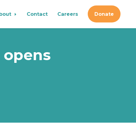
bout
Contact
Careers
Donate
 opens