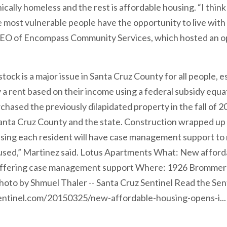
lly homeless and the rest is affordable housing. “I think th
e most vulnerable people have the opportunity to live with 
CEO of Encompass Community Services, which hosted an o
ock is a major issue in Santa Cruz County for all people, e
 a rent based on their income using a federal subsidy equ
ased the previously dilapidated property in the fall of 201
anta Cruz County and the state. Construction wrapped up l
sing each resident will have case management support to 
oused,” Martinez said. Lotus Apartments What: New afford
 offering case management support Where: 1926 Brommer S
to by Shmuel Thaler -- Santa Cruz Sentinel Read the Senti
ntinel.com/20150325/new-affordable-housing-opens-i...