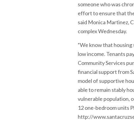
someone who was chronica
effort to ensure that th
said Monica Martinez, 
complex Wednesday.
“We know that housing st
low income. Tenants pay
Community Services purch
financial support from S
model of supportive hou
able to remain stably h
vulnerable population,
12 one-bedroom units Pho
http://www.santacruzse