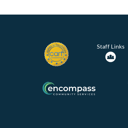
Staff Links