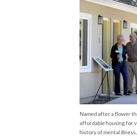
Named after a flower th
affordable housing for v
history of mental illness