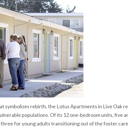
at symbolizes rebirth, the Lotus Apartments in Live Oak r
ulnerable populations. Of its 12 one-bedroom units, five a
, three for young adults transitioning out of the foster car