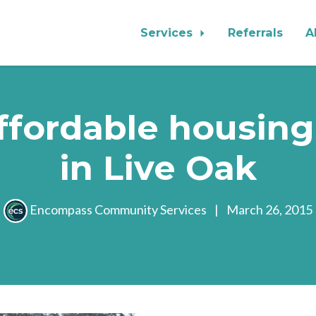
Services
Referrals
A
ffordable housing
in Live Oak
Encompass Community Services
|
March 26, 2015