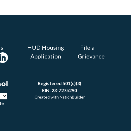
Us
HUD Housing
File a
Application
Grievance
ñol
Registered 501(c)(3)
EIN: 23-7275290
Created with
NationBuilder
te