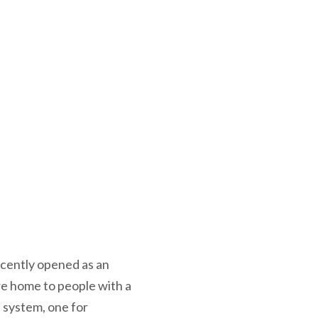
ecently opened as an
re home to people with a
e system, one for