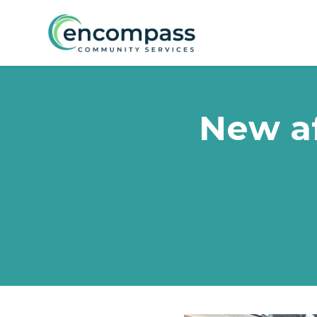
Skip to main content
New a