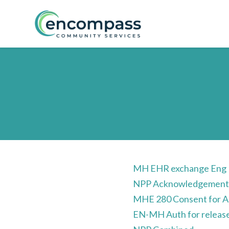
Skip to main content
MH EHR exchange Eng
NPP Acknowledgemen
MHE 280 Consent for Ad
EN-MH Auth for release 