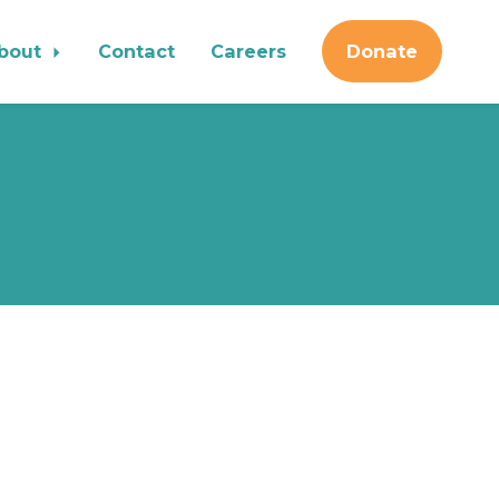
bout
Contact
Careers
Donate