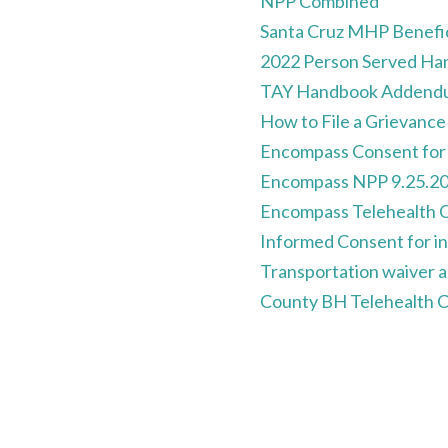
NPP Combined
Santa Cruz MHP Benefi
2022 Person Served H
TAY Handbook Addend
How to File a Grievance
Encompass Consent for 
Encompass NPP 9.25.2
Encompass Telehealth C
Informed Consent for in
Transportation waiver
County BH Telehealth 