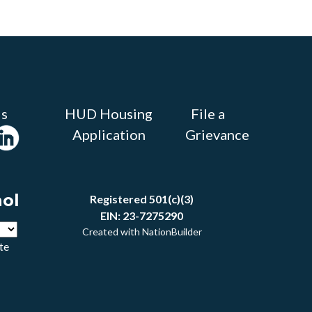
Us
HUD Housing
File a
Application
Grievance
ñol
Registered 501(c)(3)
EIN: 23-7275290
Created with
NationBuilder
te