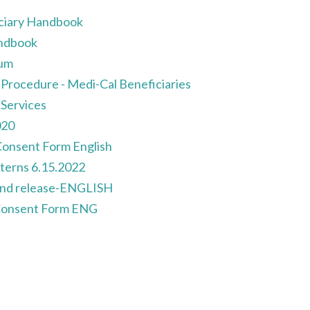
ciary Handbook
andbook
um
 Procedure - Medi-Cal Beneficiaries
Services
020
onsent Form English
terns 6.15.2022
 and release-ENGLISH
Consent Form ENG