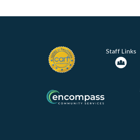
Staff Links