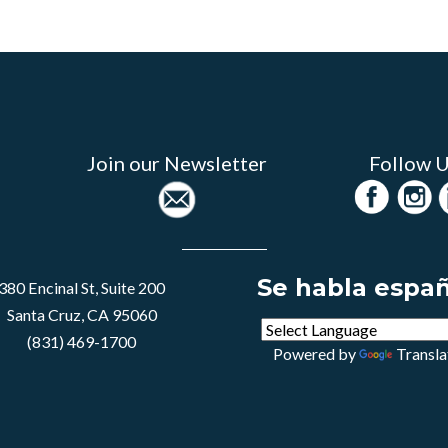
Join our Newsletter
Follow 
Se habla espa
380 Encinal St, Suite 200
Santa Cruz, CA 95060
(831) 469-1700
Powered by
Transla