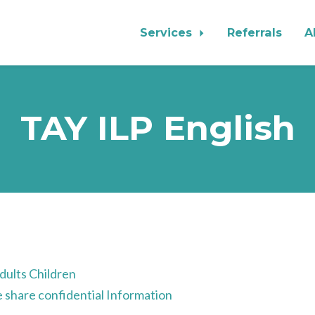
Services
Referrals
A
TAY ILP English
t
ults Children
share confidential Information