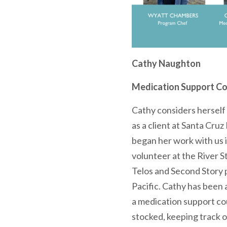
Cathy Naughton
Medication Support Co
Cathy considers herself 
as a client at Santa Cru
began her work with us i
volunteer at the River St
Telos and Second Story 
Pacific. Cathy has been a
a medication support co
stocked, keeping track o