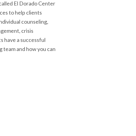
called El Dorado Center
ces to help clients
ndividual counseling,
agement, crisis
ts have a successful
ing team and how you can