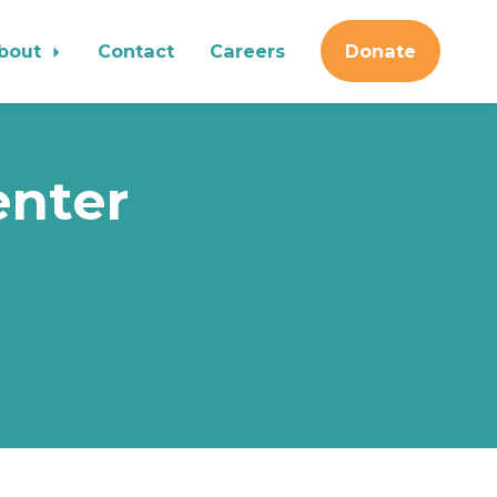
bout
Contact
Careers
Donate
enter