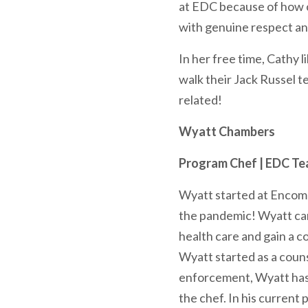
at EDC because of how cl
with genuine respect an
In her free time, Cathy 
walk their Jack Russel t
related!
Wyatt Chambers
Program Chef | EDC T
Wyatt started at Encomp
the pandemic! Wyatt ca
health care and gain a 
Wyatt started as a couns
enforcement, Wyatt has a
the chef. In his current 