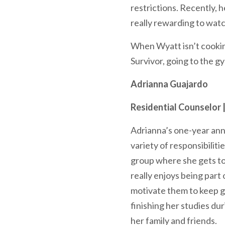
restrictions. Recently, 
really rewarding to wat
When Wyatt isn’t cookin
Survivor, going to the g
Adrianna Guajardo
Residential Counselor 
Adrianna’s one-year ann
variety of responsibiliti
group where she gets to 
really enjoys being part
motivate them to keep go
finishing her studies du
her family and friends.