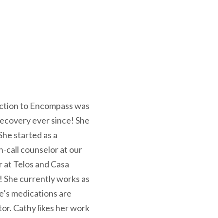
duction to Encompass was
recovery ever since! She
he started as a
n-call counselor at our
 at Telos and Casa
s! She currently works as
e’s medications are
tor. Cathy likes her work