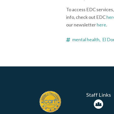
To access EDC services,
info, check out EDC
her
our newsletter
here
.
mental health,
El Do
Staff Links