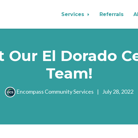
Services
Referrals
A
 Our El Dorado C
Team!
Encompass Community Services
|
July 28, 2022