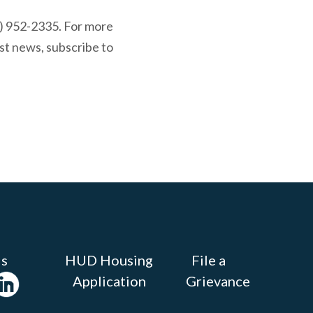
0) 952-2335. For more
st news, subscribe to
Us
HUD Housing
File a
Application
Grievance