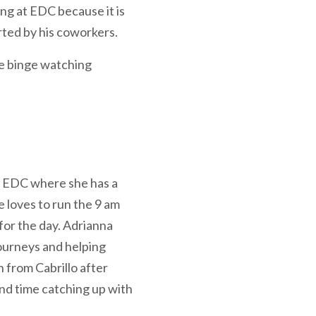
ng at EDC because it is
rted by his coworkers.
ée binge watching
t EDC where she has a
e loves to run the 9 am
for the day. Adrianna
journeys and helping
 from Cabrillo after
end time catching up with