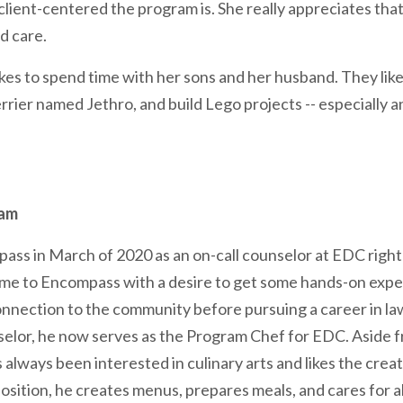
ient-centered the program is. She really appreciates that a
d care.
likes to spend time with her sons and her husband. They like
errier named Jethro, and build Lego projects -- especially 
eam
ass in March of 2020 as an on-call counselor at EDC right
me to Encompass with a desire to get some hands-on expe
connection to the community before pursuing a career in 
elor, he now serves as the Program Chef for EDC. Aside fr
lways been interested in culinary arts and likes the creat
position, he creates menus, prepares meals, and cares for al