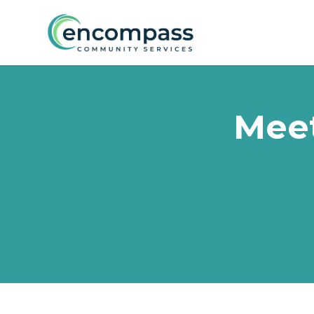
Skip to main content
Meet