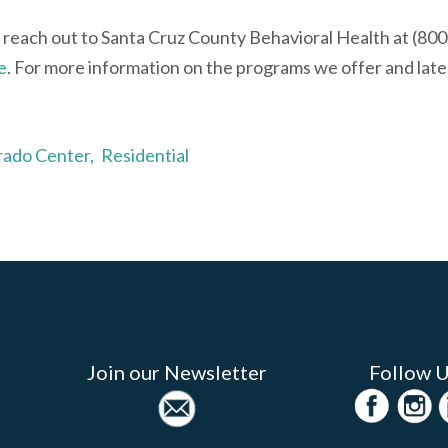
 reach out to Santa Cruz County Behavioral Health at (80
e
. For more information on the programs we offer and late
rado Center,
Residential
Join our Newsletter
Follow 