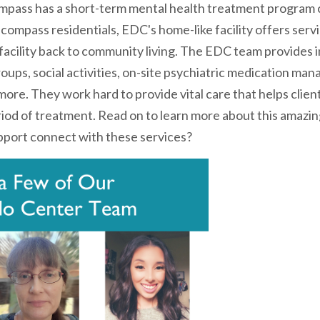
pass has a short-term mental health treatment program 
compass residentials, EDC's home-like facility offers servi
 facility back to community living. The EDC team provides i
ups, social activities, on-site psychiatric medication man
ore. They work hard to provide vital care that helps clien
eriod of treatment. Read on to learn more about this amaz
port connect with these services?