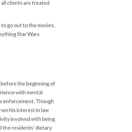
ll clients are treated
 to go out to the movies,
anything Star Wars
 before the beginning of
rience with mental
law enforcement. Though
om his interest in law
ivity involved with being
l the residents' dietary