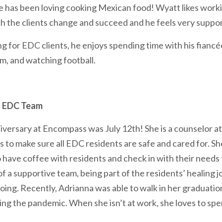
he has been loving cooking Mexican food! Wyatt likes worki
ch the clients change and succeed and he feels very suppo
g for EDC clients, he enjoys spending time with his fianc
ym, and watching football.
| EDC Team
iversary at Encompass was July 12th! She is a counselor a
es to make sure all EDC residents are safe and cared for. Sh
have coffee with residents and check in with their needs 
 of a supportive team, being part of the residents’ healing 
ing. Recently, Adrianna was able to walk in her graduation
ring the pandemic. When she isn’t at work, she loves to sp