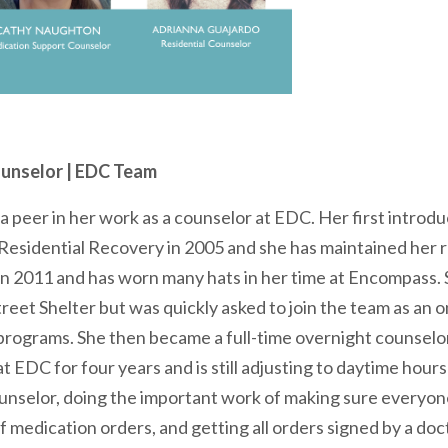
unselor | EDC Team
a peer in her work as a counselor at EDC. Her first intro
z Residential Recovery in 2005 and she has maintained her 
n 2011 and has worn many hats in her time at Encompass. S
reet Shelter but was quickly asked to join the team as an o
programs. She then became a full-time overnight counselor
t EDC for four years and is still adjusting to daytime hour
unselor, doing the important work of making sure everyon
f medication orders, and getting all orders signed by a doc