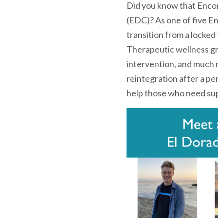
Did you know that Encom
(EDC)? As one of five En
transition from a locked
Therapeutic wellness gro
intervention, and much m
reintegration after a p
help those who need sup